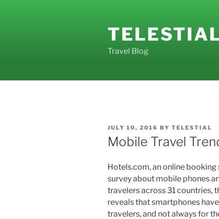
Skip
to
TELESTIA
content
Travel Blog
POSTED
JULY 10, 2016
BY
TELESTIAL
ON
Mobile Travel Tren
Hotels.com, an online booking s
survey about mobile phones and
travelers across 31 countries, 
reveals that smartphones have
travelers, and not always for t