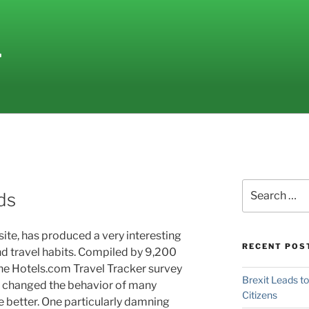
L
Search
ds
for:
ite, has produced a very interesting
RECENT POS
 travel habits.
Compiled by 9,200
the Hotels.com Travel Tracker survey
Brexit Leads t
 changed the behavior of many
Citizens
he better. One particularly damning