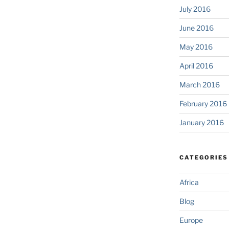
July 2016
June 2016
May 2016
April 2016
March 2016
February 2016
January 2016
CATEGORIES
Africa
Blog
Europe