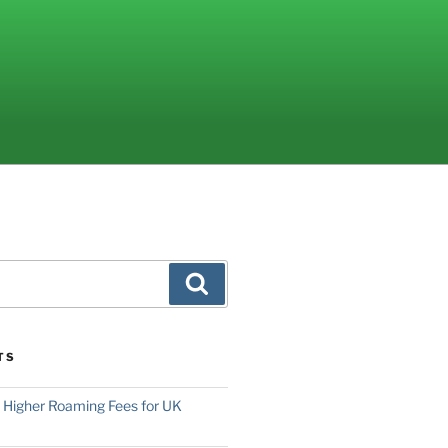
Search
TS
o Higher Roaming Fees for UK