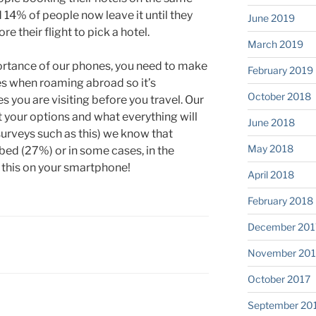
d 14% of people now leave it until they
June 2019
e their flight to pick a hotel.
March 2019
ortance of our phones, you need to make
February 2019
tes when roaming abroad so it’s
October 2018
s you are visiting before you travel. Our
ut your options and what everything will
June 2018
surveys such as this) we know that
May 2018
n bed (27%) or in some cases, in the
 this on your smartphone!
April 2018
February 2018
December 201
November 201
October 2017
September 20