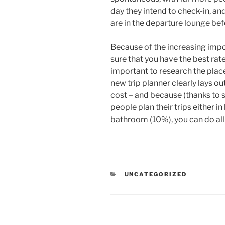
day they intend to check-in, an
are in the departure lounge befor
Because of the increasing imp
sure that you have the best ra
important to research the place
new trip planner clearly lays o
cost – and because (thanks to 
people plan their trips either i
bathroom (10%), you can do all
CATEGORIES
UNCATEGORIZED