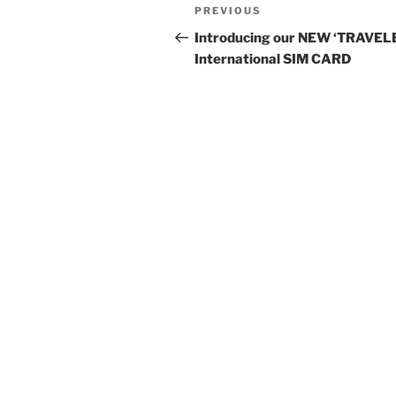
Post
Previous
PREVIOUS
navigation
Post
Introducing our NEW ‘TRAVEL
International SIM CARD