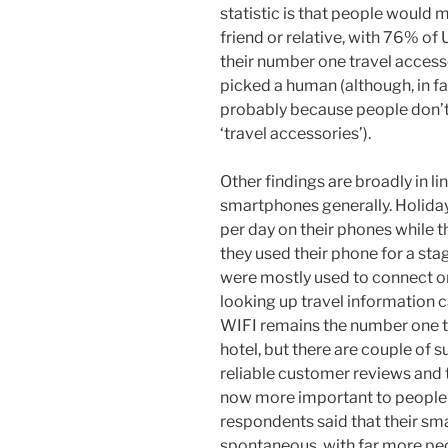
statistic is that people would 
friend or relative, with 76% of 
their number one travel access
picked a human (although, in fai
probably because people don’t 
‘travel accessories’).
Other findings are broadly in li
smartphones generally. Holida
per day on their phones while 
they used their phone for a sta
were mostly used to connect o
looking up travel information c
WIFI remains the number one t
hotel, but there are couple of s
reliable customer reviews and
now more important to people 
respondents said that their 
spontaneous, with far more peo