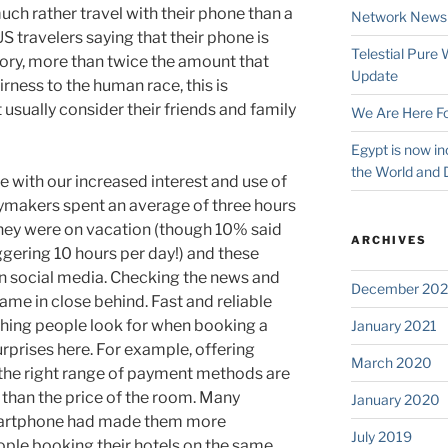
much rather travel with their phone than a
Network News
US travelers saying that their phone is
Telestial Pure
ory, more than twice the amount that
Update
rness to the human race, this is
usually consider their friends and family
We Are Here Fo
Egypt is now in
the World and 
ne with our increased interest and use of
ymakers spent an average of three hours
they were on vacation (though 10% said
ARCHIVES
ggering 10 hours per day!) and these
n social media. Checking the news and
December 202
ame in close behind. Fast and reliable
hing people look for when booking a
January 2021
urprises here. For example, offering
March 2020
 the right range of payment methods are
than the price of the room. Many
January 2020
smartphone had made them more
July 2019
ple booking their hotels on the same