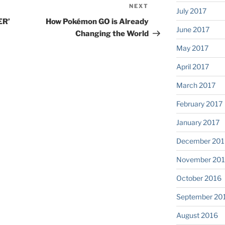
NEXT
Next
July 2017
Post
ER’
How Pokémon GO is Already
June 2017
Changing the World
May 2017
April 2017
March 2017
February 2017
January 2017
December 201
November 20
October 2016
September 20
August 2016