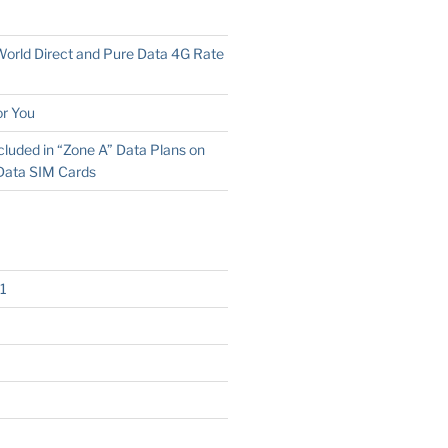
 World Direct and Pure Data 4G Rate
r You
cluded in “Zone A” Data Plans on
Data SIM Cards
1