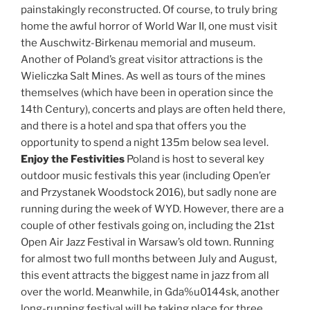
painstakingly reconstructed. Of course, to truly bring
home the awful horror of World War II, one must visit
the Auschwitz-Birkenau memorial and museum.
Another of Poland’s great visitor attractions is the
Wieliczka Salt Mines. As well as tours of the mines
themselves (which have been in operation since the
14th Century), concerts and plays are often held there,
and there is a hotel and spa that offers you the
opportunity to spend a night 135m below sea level.
Enjoy the Festivities
Poland is host to several key
outdoor music festivals this year (including Open’er
and Przystanek Woodstock 2016), but sadly none are
running during the week of WYD. However, there are a
couple of other festivals going on, including the 21st
Open Air Jazz Festival in Warsaw’s old town. Running
for almost two full months between July and August,
this event attracts the biggest name in jazz from all
over the world. Meanwhile, in Gda%u0144sk, another
long-running festival will be taking place for three