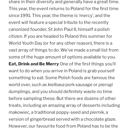
share in their diversity and generally have a great time.
This year, the event returns to Poland for the first time
since 1991. This year, the theme is ‘mercy’, and the
event will feature a special tribute to the recently
canonized founder, St John Paul II, himself a polish
citizen. If you are headed to Poland this summer for
World Youth Day (or for any other reason), there is a
vast array of things to do. We’ve made a small list from
some of the huge amount of options available to you.
Eat, Drink and Be Merry
One of the first things you’ll
want to do when you arrive in Poland is grab yourself
something to eat. Some Polish foods are famous the
world over, such as
kielbasa
pork sausage or
pierogi
dumplings, and you should definitely waste no time
before sampling these. But there are dozens of other
treats, including an amazing array of desserts including
makowiec
, a traditional poppy-seed and
piernik
, a
version of gingerbread served with a chocolate glaze.
However, our favourite food from Poland has to be the