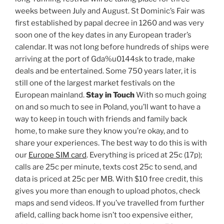
weeks between July and August. St Dominic’s Fair was
first established by papal decree in 1260 and was very
soon one of the key dates in any European trader’s
calendar. It was not long before hundreds of ships were
arriving at the port of Gda%u0144sk to trade, make
deals and be entertained. Some 750 years later, it is
still one of the largest market festivals on the
European mainland.
Stay in Touch
With so much going
on and so much to see in Poland, you’ll want to have a
way to keep in touch with friends and family back
home, to make sure they know you’re okay, and to
share your experiences. The best way to do this is with
our
Europe SIM card
. Everything is priced at 25c (17p);
calls are 25c per minute, texts cost 25c to send, and
data is priced at 25c per MB. With $10 free credit, this
gives you more than enough to upload photos, check
maps and send videos. If you’ve travelled from further
afield, calling back home isn’t too expensive either,