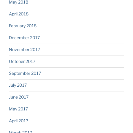
May 2018
April 2018
February 2018
December 2017
November 2017
October 2017
September 2017
July 2017
June 2017
May 2017
April 2017
March 2017