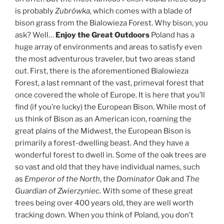
is probably
Zubrówka
, which comes with a blade of
bison grass from the Bialowieza Forest. Why bison, you
ask? Well…
Enjoy the Great Outdoors
Poland has a
huge array of environments and areas to satisfy even
the most adventurous traveler, but two areas stand
out. First, there is the aforementioned Bialowieza
Forest, a last remnant of the vast, primeval forest that
once covered the whole of Europe. It is here that you’ll
find (if you’re lucky) the European Bison. While most of
us think of Bison as an American icon, roaming the
great plains of the Midwest, the European Bison is
primarily a forest-dwelling beast. And they have a
wonderful forest to dwell in. Some of the oak trees are
so vast and old that they have individual names, such
as
Emperor of the North
, the
Dominator Oak
and
The
Guardian of Zwierzyniec
. With some of these great
trees being over 400 years old, they are well worth
tracking down. When you think of Poland, you don’t