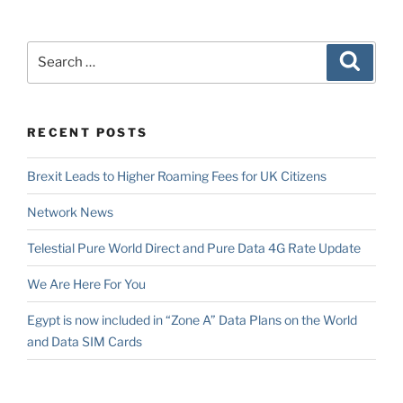
Search
Search
for:
RECENT POSTS
Brexit Leads to Higher Roaming Fees for UK Citizens
Network News
Telestial Pure World Direct and Pure Data 4G Rate Update
We Are Here For You
Egypt is now included in “Zone A” Data Plans on the World
and Data SIM Cards