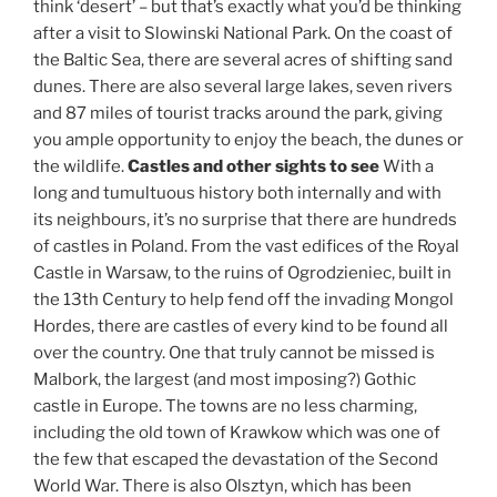
think ‘desert’ – but that’s exactly what you’d be thinking
after a visit to Slowinski National Park. On the coast of
the Baltic Sea, there are several acres of shifting sand
dunes. There are also several large lakes, seven rivers
and 87 miles of tourist tracks around the park, giving
you ample opportunity to enjoy the beach, the dunes or
the wildlife.
Castles and other sights to see
With a
long and tumultuous history both internally and with
its neighbours, it’s no surprise that there are hundreds
of castles in Poland. From the vast edifices of the Royal
Castle in Warsaw, to the ruins of Ogrodzieniec, built in
the 13th Century to help fend off the invading Mongol
Hordes, there are castles of every kind to be found all
over the country. One that truly cannot be missed is
Malbork, the largest (and most imposing?) Gothic
castle in Europe. The towns are no less charming,
including the old town of Krawkow which was one of
the few that escaped the devastation of the Second
World War. There is also Olsztyn, which has been