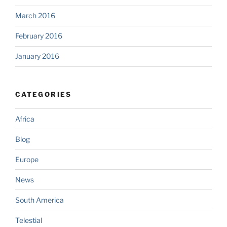
March 2016
February 2016
January 2016
CATEGORIES
Africa
Blog
Europe
News
South America
Telestial