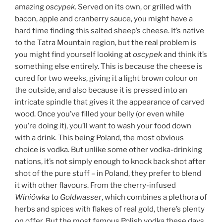
amazing
oscypek
. Served on its own, or grilled with
bacon, apple and cranberry sauce, you might have a
hard time finding this salted sheep’s cheese. It’s native
to the Tatra Mountain region, but the real problem is
you might find yourself looking at
oscypek
and think it’s
something else entirely. This is because the cheese is
cured for two weeks, giving it a light brown colour on
the outside, and also because it is pressed into an
intricate spindle that gives it the appearance of carved
wood. Once you’ve filled your belly (or even while
you’re doing it), you’ll want to wash your food down
with a drink. This being Poland, the most obvious
choice is vodka. But unlike some other vodka-drinking
nations, it’s not simply enough to knock back shot after
shot of the pure stuff – in Poland, they prefer to blend
it with other flavours. From the cherry-infused
Winiówka
to
Goldwasser
, which combines a plethora of
herbs and spices with flakes of real gold, there’s plenty
on offer. But the most famous Polish vodka these days