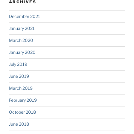
ARCHIVES
December 2021
January 2021
March 2020
January 2020
July 2019
June 2019
March 2019
February 2019
October 2018
June 2018