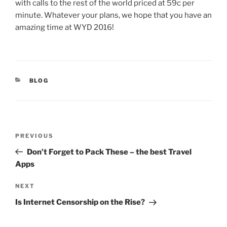
with calls to the rest of the world priced at 59c per
minute. Whatever your plans, we hope that you have an
amazing time at WYD 2016!
CATEGORIES
BLOG
Post
Previous
PREVIOUS
navigation
Post
Don’t Forget to Pack These – the best Travel
Apps
Next
NEXT
Post
Is Internet Censorship on the Rise?