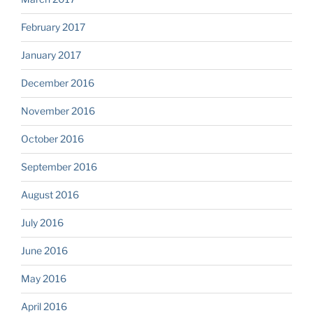
February 2017
January 2017
December 2016
November 2016
October 2016
September 2016
August 2016
July 2016
June 2016
May 2016
April 2016