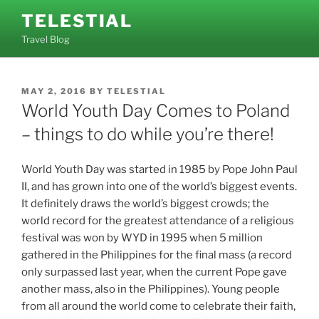
Skip
TELESTIAL
to
Travel Blog
content
POSTED
MAY 2, 2016
BY
TELESTIAL
ON
World Youth Day Comes to Poland
– things to do while you’re there!
World Youth Day was started in 1985 by Pope John Paul
II, and has grown into one of the world’s biggest events.
It definitely draws the world’s biggest crowds; the
world record for the greatest attendance of a religious
festival was won by WYD in 1995 when 5 million
gathered in the Philippines for the final mass (a record
only surpassed last year, when the current Pope gave
another mass, also in the Philippines). Young people
from all around the world come to celebrate their faith,