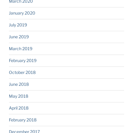
March 2020
January 2020
July 2019
June 2019
March 2019
February 2019
October 2018
June 2018
May 2018
April 2018
February 2018
December 2017