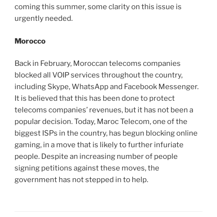
coming this summer, some clarity on this issue is
urgently needed.
Morocco
Back in February, Moroccan telecoms companies
blocked all VOIP services throughout the country,
including Skype, WhatsApp and Facebook Messenger.
It is believed that this has been done to protect
telecoms companies’ revenues, but it has not been a
popular decision. Today, Maroc Telecom, one of the
biggest ISPs in the country, has begun blocking online
gaming, in a move that is likely to further infuriate
people. Despite an increasing number of people
signing petitions against these moves, the
government has not stepped in to help.