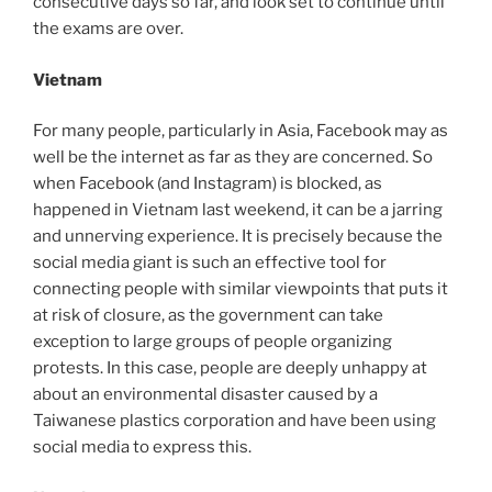
consecutive days so far, and look set to continue until
the exams are over.
Vietnam
For many people, particularly in Asia, Facebook may as
well be the internet as far as they are concerned. So
when Facebook (and Instagram) is blocked, as
happened in Vietnam last weekend, it can be a jarring
and unnerving experience. It is precisely because the
social media giant is such an effective tool for
connecting people with similar viewpoints that puts it
at risk of closure, as the government can take
exception to large groups of people organizing
protests. In this case, people are deeply unhappy at
about an environmental disaster caused by a
Taiwanese plastics corporation and have been using
social media to express this.