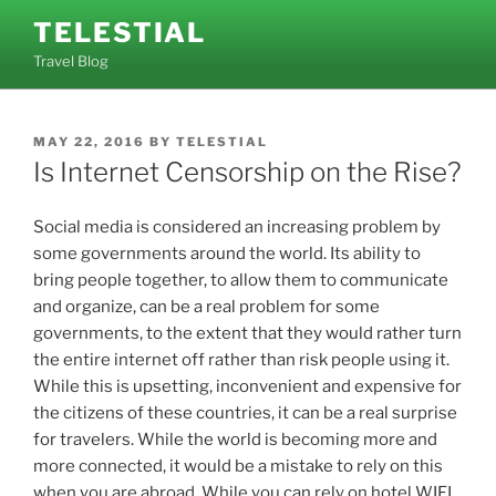
Skip
TELESTIAL
to
Travel Blog
content
POSTED
MAY 22, 2016
BY
TELESTIAL
ON
Is Internet Censorship on the Rise?
Social media is considered an increasing problem by
some governments around the world. Its ability to
bring people together, to allow them to communicate
and organize, can be a real problem for some
governments, to the extent that they would rather turn
the entire internet off rather than risk people using it.
While this is upsetting, inconvenient and expensive for
the citizens of these countries, it can be a real surprise
for travelers. While the world is becoming more and
more connected, it would be a mistake to rely on this
when you are abroad. While you can rely on hotel WIFI