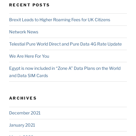
RECENT POSTS
Brexit Leads to Higher Roaming Fees for UK Citizens
Network News
Telestial Pure World Direct and Pure Data 4G Rate Update
We Are Here For You
Egypt is now included in “Zone A” Data Plans on the World
and Data SIM Cards
ARCHIVES
December 2021
January 2021