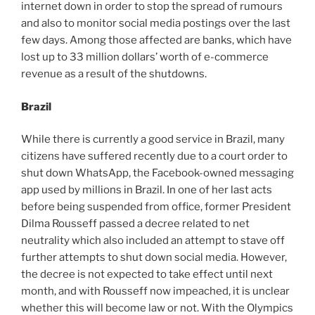
internet down in order to stop the spread of rumours
and also to monitor social media postings over the last
few days. Among those affected are banks, which have
lost up to 33 million dollars’ worth of e-commerce
revenue as a result of the shutdowns.
Brazil
While there is currently a good service in Brazil, many
citizens have suffered recently due to a court order to
shut down WhatsApp, the Facebook-owned messaging
app used by millions in Brazil. In one of her last acts
before being suspended from office, former President
Dilma Rousseff passed a decree related to net
neutrality which also included an attempt to stave off
further attempts to shut down social media. However,
the decree is not expected to take effect until next
month, and with Rousseff now impeached, it is unclear
whether this will become law or not. With the Olympics