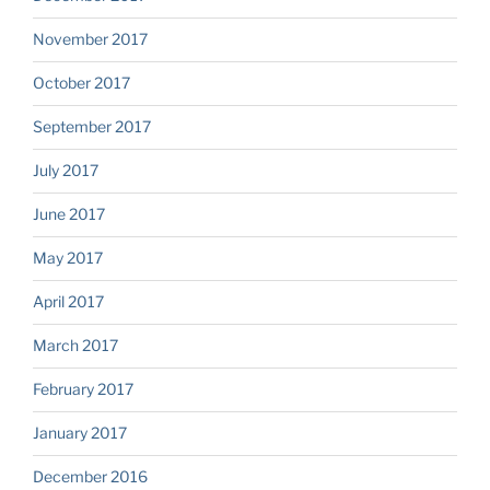
November 2017
October 2017
September 2017
July 2017
June 2017
May 2017
April 2017
March 2017
February 2017
January 2017
December 2016