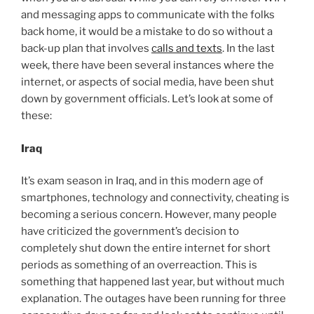
and messaging apps to communicate with the folks
back home, it would be a mistake to do so without a
back-up plan that involves
calls and texts
. In the last
week, there have been several instances where the
internet, or aspects of social media, have been shut
down by government officials. Let’s look at some of
these:
Iraq
It’s exam season in Iraq, and in this modern age of
smartphones, technology and connectivity, cheating is
becoming a serious concern. However, many people
have criticized the government’s decision to
completely shut down the entire internet for short
periods as something of an overreaction. This is
something that happened last year, but without much
explanation. The outages have been running for three