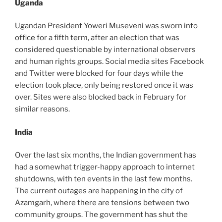
Uganda
Ugandan President Yoweri Museveni was sworn into
office for a fifth term, after an election that was
considered questionable by international observers
and human rights groups. Social media sites Facebook
and Twitter were blocked for four days while the
election took place, only being restored once it was
over. Sites were also blocked back in February for
similar reasons.
India
Over the last six months, the Indian government has
had a somewhat trigger-happy approach to internet
shutdowns, with ten events in the last few months.
The current outages are happening in the city of
Azamgarh, where there are tensions between two
community groups. The government has shut the