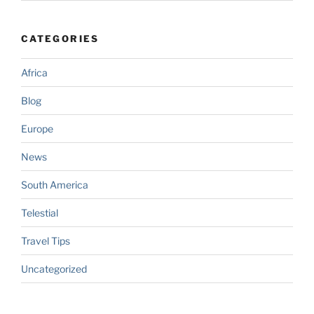
CATEGORIES
Africa
Blog
Europe
News
South America
Telestial
Travel Tips
Uncategorized