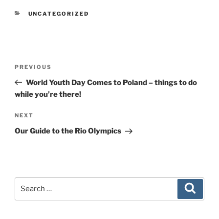
CATEGORIES
UNCATEGORIZED
Post
Previous
PREVIOUS
navigation
Post
World Youth Day Comes to Poland – things to do
while you’re there!
Next
NEXT
Post
Our Guide to the Rio Olympics
Search
Search
for: