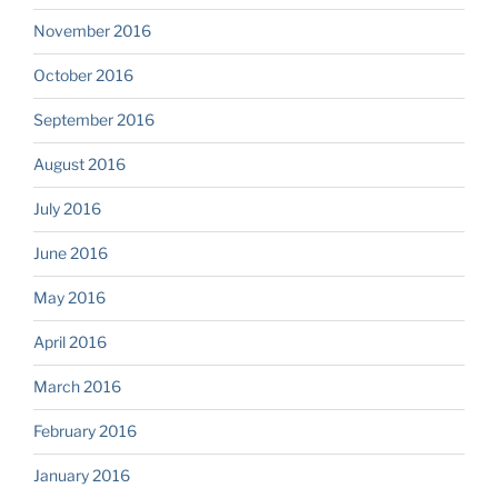
November 2016
October 2016
September 2016
August 2016
July 2016
June 2016
May 2016
April 2016
March 2016
February 2016
January 2016