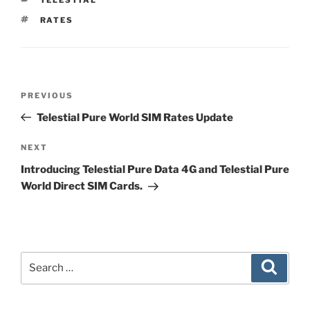
TAGS
RATES
Post
Previous
PREVIOUS
navigation
Post
Telestial Pure World SIM Rates Update
Next
NEXT
Post
Introducing Telestial Pure Data 4G and Telestial Pure
World Direct SIM Cards.
Search
Search
for: