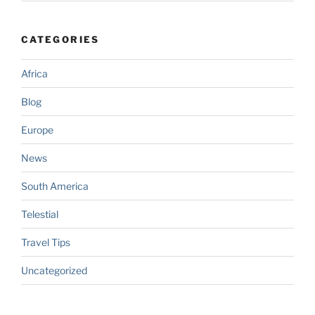
CATEGORIES
Africa
Blog
Europe
News
South America
Telestial
Travel Tips
Uncategorized