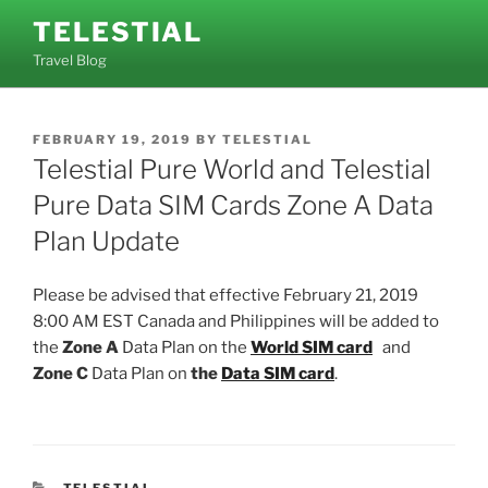
Skip
TELESTIAL
to
Travel Blog
content
POSTED
FEBRUARY 19, 2019
BY
TELESTIAL
ON
Telestial Pure World and Telestial
Pure Data SIM Cards Zone A Data
Plan Update
Please be advised that effective February 21, 2019
8:00 AM EST Canada and Philippines will be added to
the
Zone A
Data Plan on the
World SIM card
and
Zone C
Data Plan on
the
Data SIM card
.
CATEGORIES
TELESTIAL