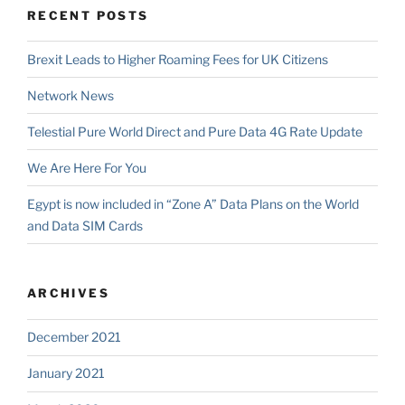
RECENT POSTS
Brexit Leads to Higher Roaming Fees for UK Citizens
Network News
Telestial Pure World Direct and Pure Data 4G Rate Update
We Are Here For You
Egypt is now included in “Zone A” Data Plans on the World
and Data SIM Cards
ARCHIVES
December 2021
January 2021