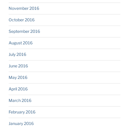
November 2016
October 2016
September 2016
August 2016
July 2016
June 2016
May 2016
April 2016
March 2016
February 2016
January 2016