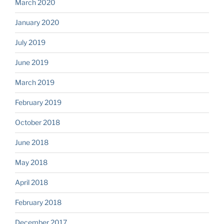
March 2020
January 2020
July 2019
June 2019
March 2019
February 2019
October 2018
June 2018
May 2018
April 2018
February 2018
December 2017