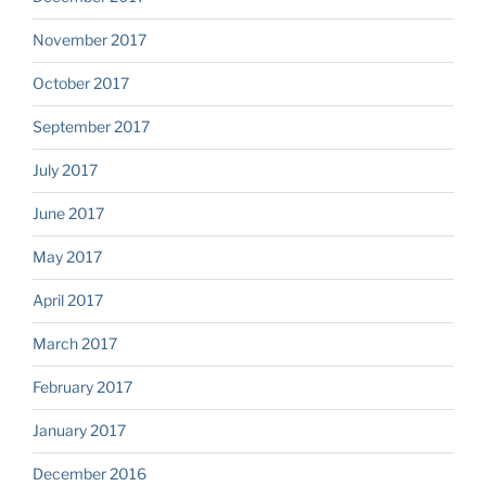
November 2017
October 2017
September 2017
July 2017
June 2017
May 2017
April 2017
March 2017
February 2017
January 2017
December 2016