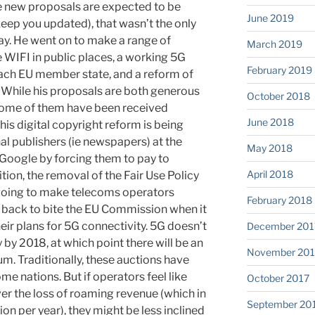
e new proposals are expected to be
June 2019
 keep you updated), that wasn’t the only
say. He went on to make a range of
March 2019
e WIFI in public places, a working 5G
February 2019
 each EU member state, and a reform of
s. While his proposals are both generous
October 2018
some of them have been received
June 2018
his digital copyright reform is being
nal publishers (ie newspapers) at the
May 2018
Google by forcing them to pay to
April 2018
ition, the removal of the Fair Use Policy
 going to make telecoms operators
February 2018
 back to bite the EU Commission when it
ir plans for 5G connectivity. 5G doesn’t
December 201
y by 2018, at which point there will be an
November 201
um. Traditionally, these auctions have
ome nations. But if operators feel like
October 2017
er the loss of roaming revenue (which in
September 20
ion per year), they might be less inclined