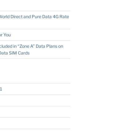
 World Direct and Pure Data 4G Rate
r You
cluded in “Zone A” Data Plans on
Data SIM Cards
1