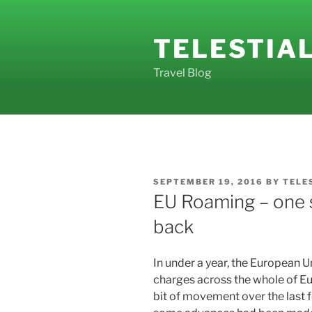
Skip
to
TELESTIA
content
Travel Blog
POSTED
SEPTEMBER 19, 2016
BY
TELE
ON
EU Roaming – one 
back
In under a year, the European 
charges across the whole of Eur
bit of movement over the last 