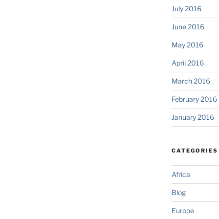
July 2016
June 2016
May 2016
April 2016
March 2016
February 2016
January 2016
CATEGORIES
Africa
Blog
Europe