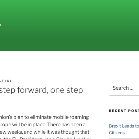
L
STIAL
Search
step forward, one step
for:
RECENT POS
Union’s plan to eliminate mobile roaming
ope will be in place.
There has been a
Brexit Leads t
few weeks, and while it was thought that
Citizens