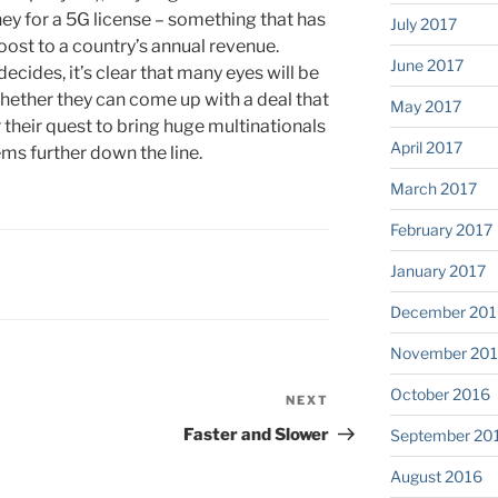
y for a 5G license – something that has
July 2017
oost to a country’s annual revenue.
June 2017
ides, it’s clear that many eyes will be
whether they can come up with a deal that
May 2017
 their quest to bring huge multinationals
April 2017
ems further down the line.
March 2017
February 2017
January 2017
December 201
November 20
October 2016
NEXT
Next
Post
Faster and Slower
September 20
August 2016