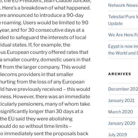
the EU President, Jean-Claude Juncker,
Network News
n. Here’s a breakdown of what happened.
ere announced to introduce a 90-day
Telestial Pure
e roaming. Users would be limited to 90
Update
ear, and for 30 consecutive days at a
We Are Here Fo
ded to safeguard the interests of local
dual states. If, for example, the
Egypt is now in
ous European country offered rates that
the World and 
a smaller country, domestic users in that
M from the larger company. This would
lecoms providers in that smaller
ARCHIVES
hurting from the loss of any European
d have previously received – this would
December 202
siness. However, there was an immediate
January 2021
icularly pensioners, many of whom take
 significantly longer than 30 days at a
March 2020
the EU said they were abolishing
January 2020
ould do so without time limits –
ho immediately sent the proposals back
July 2019