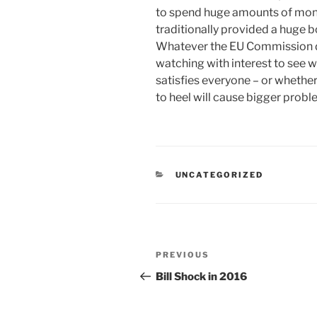
to spend huge amounts of mone
traditionally provided a huge b
Whatever the EU Commission dec
watching with interest to see 
satisfies everyone – or whether
to heel will cause bigger probl
CATEGORIES
UNCATEGORIZED
Post
Previous
PREVIOUS
navigation
Post
Bill Shock in 2016