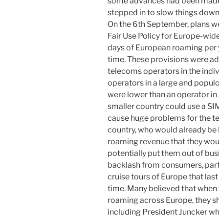
some advances had been made, 
stepped in to slow things dow
On the 6th September, plans w
Fair Use Policy for Europe-wid
days of European roaming per y
time. These provisions were ad
telecoms operators in the indivi
operators in a large and popul
were lower than an operator in 
smaller country could use a SI
cause huge problems for the te
country, who would already be 
roaming revenue that they woul
potentially put them out of bu
backlash from consumers, part
cruise tours of Europe that last
time. Many believed that when 
roaming across Europe, they sh
including President Juncker w