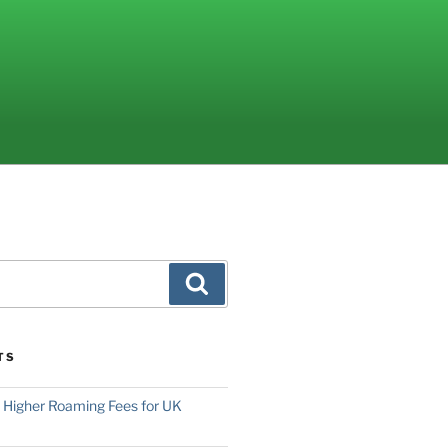
Search
TS
o Higher Roaming Fees for UK