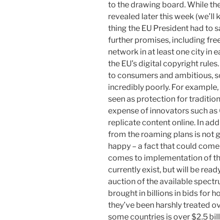
to the drawing board. While th
revealed later this week (we’ll
thing the EU President had to 
further promises, including fre
network in at least one city in
the EU’s digital copyright rule
to consumers and ambitious, 
incredibly poorly. For example, 
seen as protection for traditio
expense of innovators such as 
replicate content online. In add
from the roaming plans is not
happy – a fact that could come
comes to implementation of the
currently exist, but will be read
auction of the available spectr
brought in billions in bids for h
they’ve been harshly treated ov
some countries is over $2.5 bill