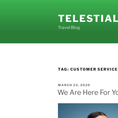
Skip
to
TELESTIA
content
Travel Blog
TAG:
CUSTOMER SERVICE
POSTED
MARCH 23, 2020
ON
We Are Here For Y