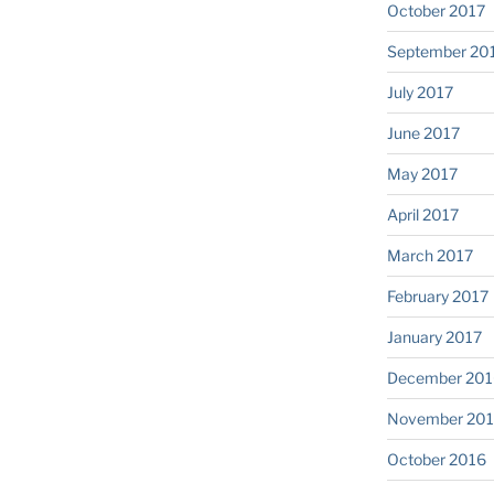
October 2017
September 20
July 2017
June 2017
May 2017
April 2017
March 2017
February 2017
January 2017
December 201
November 20
October 2016