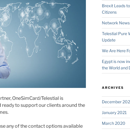
Brexit Leads t
Citizens
Network News
Telestial Pure
Update
We Are Here Fo
Egypt is now in
the World and 
ARCHIVES
rtner, OneSimCard/Telestial is
December 202
ready to support our clients around the
mes.
January 2021
March 2020
use any of the contact options available