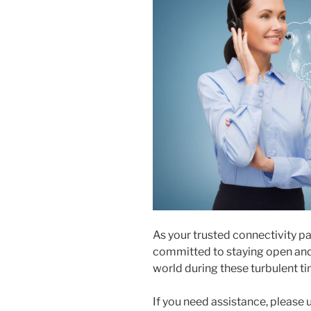
As your trusted connectivity pa
committed to staying open and 
world during these turbulent ti
If you need assistance, please 