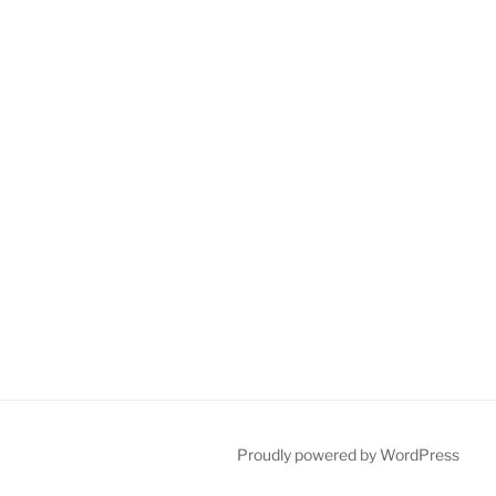
Proudly powered by WordPress