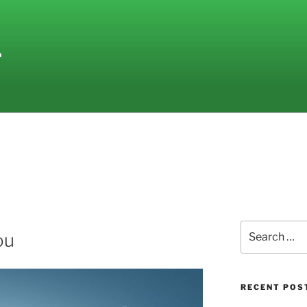
L
Search
ou
for:
RECENT POS