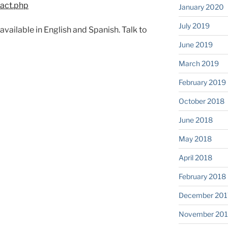
tact.php
January 2020
July 2019
vailable in English and Spanish. Talk to
June 2019
March 2019
February 2019
October 2018
June 2018
May 2018
April 2018
February 2018
December 201
November 201