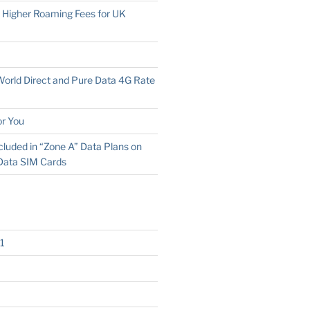
o Higher Roaming Fees for UK
 World Direct and Pure Data 4G Rate
r You
cluded in “Zone A” Data Plans on
Data SIM Cards
1