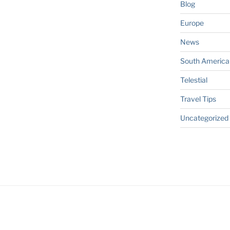
Blog
Europe
News
South America
Telestial
Travel Tips
Uncategorized