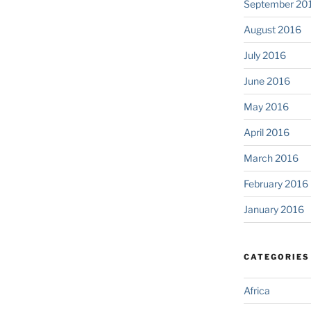
September 20
August 2016
July 2016
June 2016
May 2016
April 2016
March 2016
February 2016
January 2016
CATEGORIES
Africa