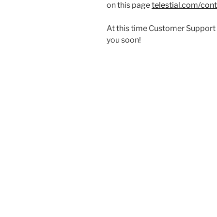
on this page
telestial.com/con
At this time Customer Support a
you soon!